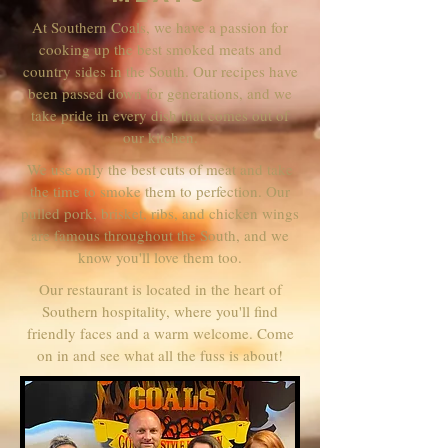
At Southern Coals, we have a passion for
cooking up the best smoked meats and
country sides in the South. Our recipes have
been passed down for generations, and we
take pride in every dish that comes out of
our kitchen.
We use only the best cuts of meat and take
the time to smoke them to perfection. Our
pulled pork, brisket, ribs, and chicken wings
are famous throughout the South, and we
know you'll love them too.
Our restaurant is located in the heart of
Southern hospitality, where you'll find
friendly faces and a warm welcome. Come
on in and see what all the fuss is about!