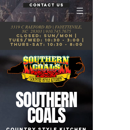
CONTACT US
3319 C RAEFORD RD | FAYETTEVILE,
NC 28303 |
910.745.7675
CLosed: sun/mon |
tues/wed: 10:30 - 3:00 |
thurs-sat: 10:30 - 8:00
SOUTHERN
COALS
COUNTRY STYLE KITCHEN