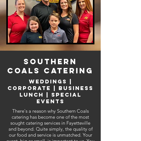
SOUTHERN
COALS CATERING
weddings |
corporate | business
lunch | special
events
There's a reason why Southern Coals
catering has become one of the most
sought catering services in Fayetteville
and beyond. Quite simply, the quality of
our food and service is unmatched. Your
event, big or small, is important to us. You