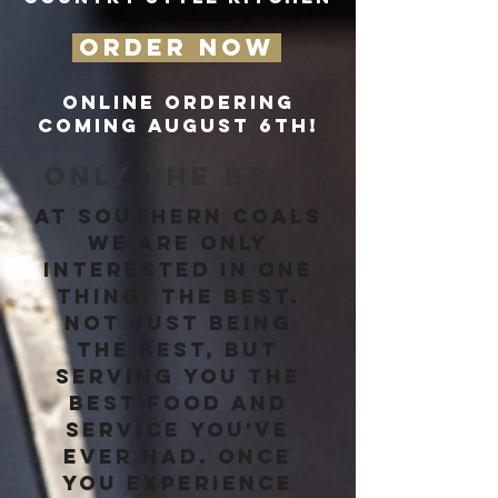
ORDER NOW
ONLINE ORDERING
COMING AUGUST 6TH!
ONLY THE BEST
At Southern Coals
we are only
interested in one
thing. The best.
Not just being
the best, but
serving you the
best food and
service you've
ever had. Once
you experience