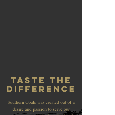
TASTE THE
DIFFERENCE
Southern Coals was created out of a
desire and passion to serve our