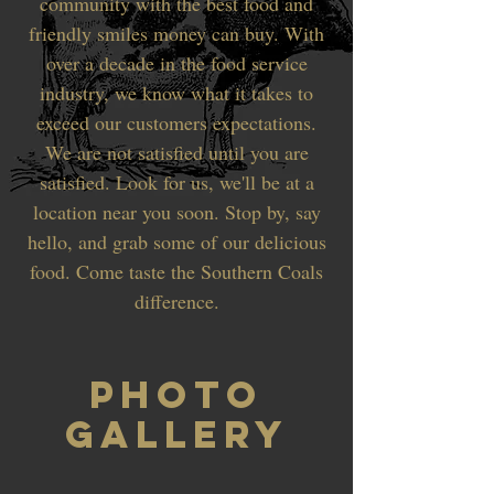
community with the best food and
friendly smiles money can buy. With
over a decade in the food service
industry, we know what it takes to
exceed our customers expectations.
We are not satisfied until you are
satisfied. Look for us, we'll be at a
location near you soon. Stop by, say
hello, and grab some of our delicious
food. Come taste the Southern Coals
difference.
PHOTO
GALLERY