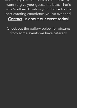
want to give your guests the best. That's
why Southern Coals is your choice for the
best catering experience you've ever had.
Contact
us about our event today!
Check out the gallery below for pictures
from some events we have catered!