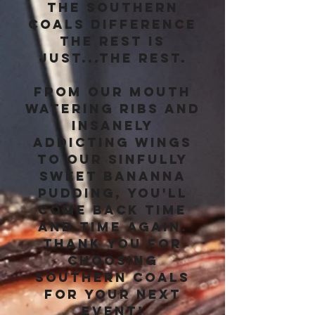
the Southern
Coals difference
the rest is
just...the rest.
From our mouth
watering ribs and
insanely
addicting wings
to our sinfully
sweet bananna
pudding, you'll
come back time
and time again.
Thank you for
choosing
Southern Coals
for your next
event!