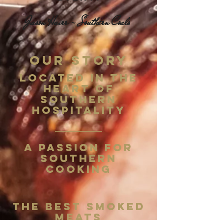
Jason Hairr - Southern Coals
OUR STORY
Located in the
Heart of
Southern
Hospitality
A Passion for
Southern
Cooking
The Best Smoked
Meats